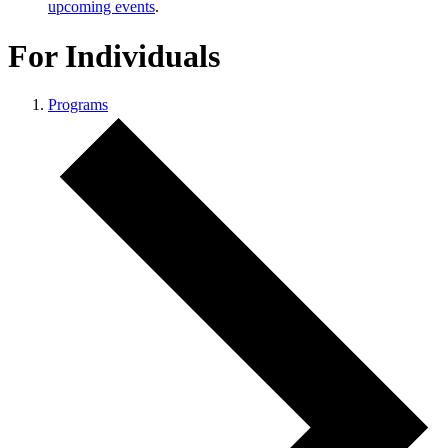
upcoming events
.
For Individuals
Programs