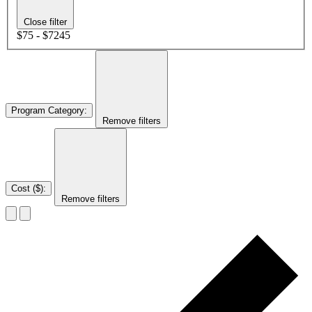
Close filter
$75 - $7245
Program Category
:
Remove filters
Cost ($)
:
Remove filters