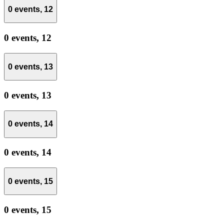
0 events,
12
0 events,
12
0 events,
13
0 events,
13
0 events,
14
0 events,
14
0 events,
15
0 events,
15