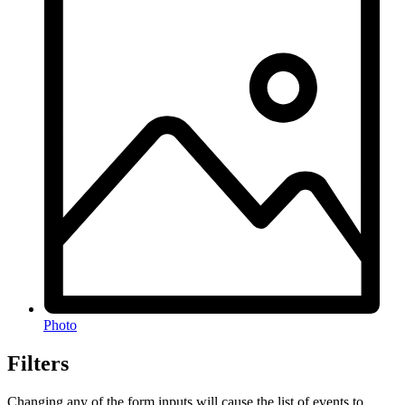
Photo
Filters
Changing any of the form inputs will cause the list of events to