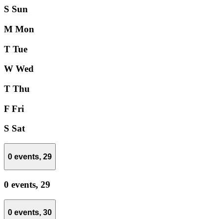
S
Sun
M
Mon
T
Tue
W
Wed
T
Thu
F
Fri
S
Sat
0 events,
29
0 events,
29
0 events,
30