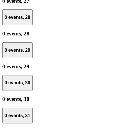
0 events,
27
0 events,
28
0 events,
28
0 events,
29
0 events,
29
0 events,
30
0 events,
30
0 events,
31