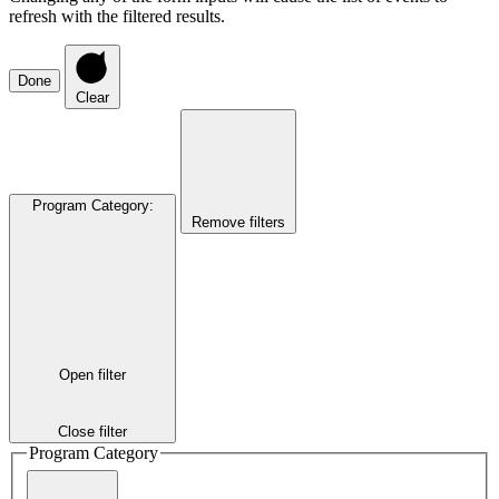
refresh with the filtered results.
Done
Clear
Program Category
:
Remove filters
Open filter
Close filter
Program Category