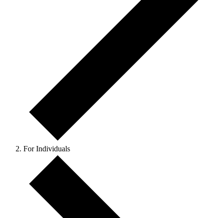
For Individuals