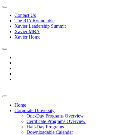
Contact Us
The RIA Roundtable
Xavier Leadership Summit
Xavier MBA
Xavier Home
Home
Corporate University
One-Day Programs Overview
Certificate Programs Overview
Half-Day Programs
Downloadable Calendar