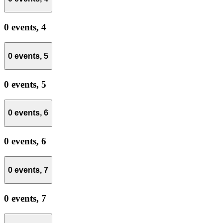
0 events,
4
0 events,
5
0 events,
5
0 events,
6
0 events,
6
0 events,
7
0 events,
7