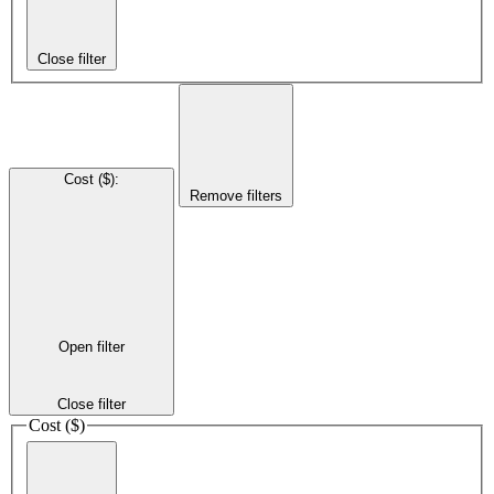
Close filter
Cost ($)
:
Remove filters
Open filter
Close filter
Cost ($)