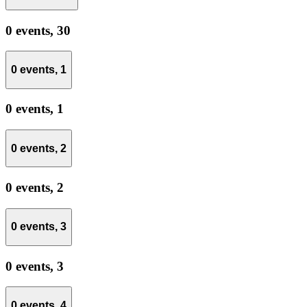
0 events,
30
0 events,
1
0 events,
1
0 events,
2
0 events,
2
0 events,
3
0 events,
3
0 events,
4