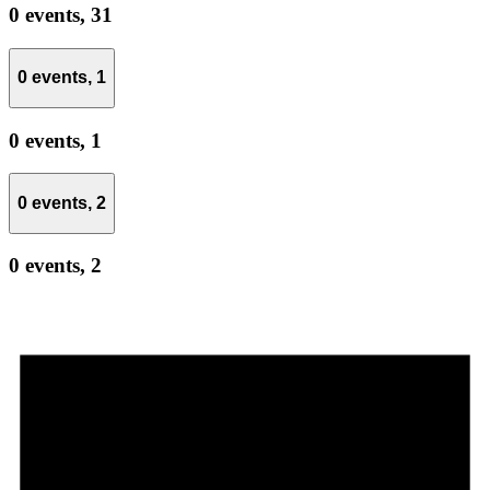
0 events,
31
0 events,
1
0 events,
1
0 events,
2
0 events,
2