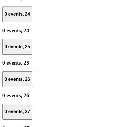
0 events,
24
0 events,
24
0 events,
25
0 events,
25
0 events,
26
0 events,
26
0 events,
27