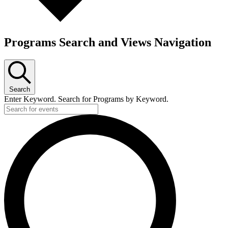
Programs Search and Views Navigation
Search
Enter Keyword. Search for Programs by Keyword.