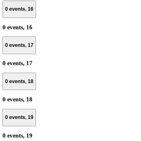
0 events,
16
0 events,
16
0 events,
17
0 events,
17
0 events,
18
0 events,
18
0 events,
19
0 events,
19