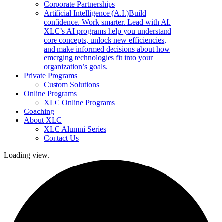
Corporate Partnerships
Artificial Intelligence (A.I.)
Build
confidence. Work smarter. Lead with AI.
XLC’s AI programs help you understand
core concepts, unlock new efficiencies,
and make informed decisions about how
emerging technologies fit into your
organization’s goals.
Private Programs
Custom Solutions
Online Programs
XLC Online Programs
Coaching
About XLC
XLC Alumni Series
Contact Us
Loading view.