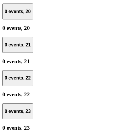
0 events,
20
0 events,
20
0 events,
21
0 events,
21
0 events,
22
0 events,
22
0 events,
23
0 events,
23