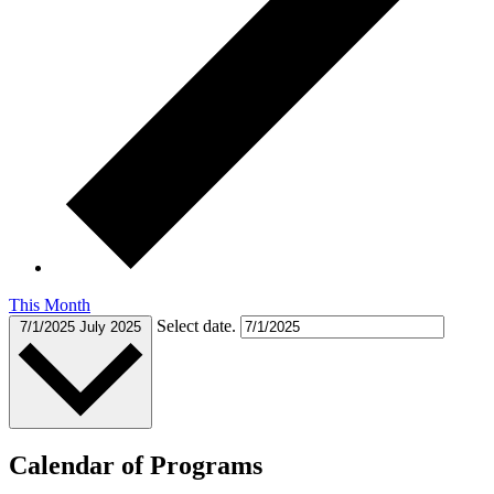
This Month
Select date.
7/1/2025
July 2025
Calendar of Programs