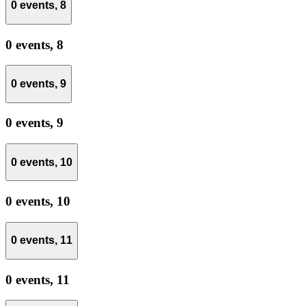
0 events,
8
0 events,
8
0 events,
9
0 events,
9
0 events,
10
0 events,
10
0 events,
11
0 events,
11