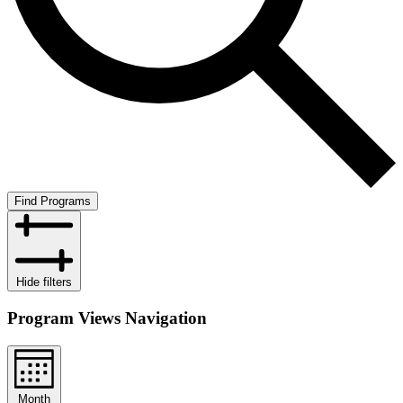
Find Programs
Hide filters
Program Views Navigation
Month