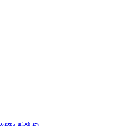
 concepts, unlock new