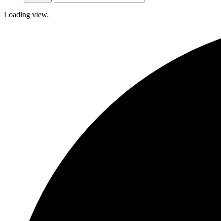
Loading view.