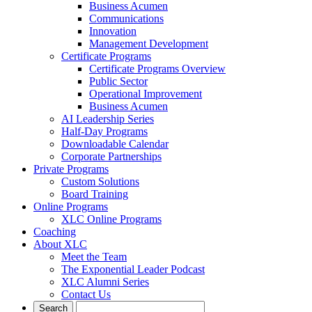
Business Acumen
Communications
Innovation
Management Development
Certificate Programs
Certificate Programs Overview
Public Sector
Operational Improvement
Business Acumen
AI Leadership Series
Half-Day Programs
Downloadable Calendar
Corporate Partnerships
Private Programs
Custom Solutions
Board Training
Online Programs
XLC Online Programs
Coaching
About XLC
Meet the Team
The Exponential Leader Podcast
XLC Alumni Series
Contact Us