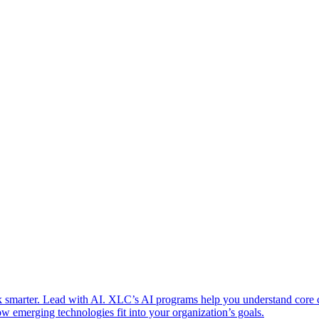
 smarter. Lead with AI. XLC’s AI programs help you understand core
w emerging technologies fit into your organization’s goals.