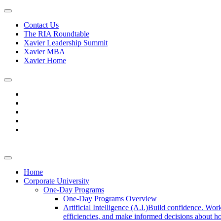
Contact Us
The RIA Roundtable
Xavier Leadership Summit
Xavier MBA
Xavier Home
Home
Corporate University
One-Day Programs
One-Day Programs Overview
Artificial Intelligence (A.I.)
Build confidence. Work
efficiencies, and make informed decisions about ho