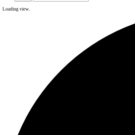
Loading view.