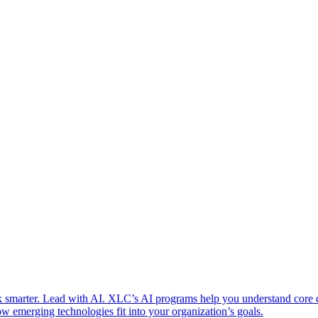
 smarter. Lead with AI. XLC’s AI programs help you understand core
w emerging technologies fit into your organization’s goals.