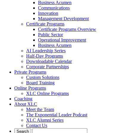
Business Acumen
Communications
Innovation
Management Development
Certificate Programs
Certificate Programs Overview
Public Sector
Operational Improvement
Business Acumen
AI Leadership Series
Half-Day Programs
Downloadable Calendar
Corporate Partnerships
Private Programs
Custom Solutions
Board Training
Online Programs
XLC Online Programs
Coaching
About XLC
Meet the Team
The Exponential Leader Podcast
XLC Alumni Series
Contact Us