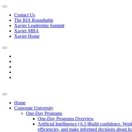
Contact Us
The RIA Roundtable
Xavier Leadership Summit
Xavier MBA
Xavier Home
Home
Corporate University
One-Day Programs
One-Day Programs Overview
Artificial Intelligence (A.I.)
Build confidence. Work
efficiencies, and make informed decisions about ho