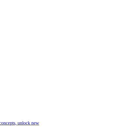
 concepts, unlock new