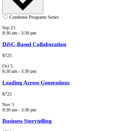
Condense Programs Series
Sep
23
8:30 am
-
3:30 pm
DiSC-Based Collaboration
$725
Oct
5
8:30 am
-
3:30 pm
Leading Across Generations
$725
Nov
5
8:30 am
-
3:30 pm
Business Storytelling