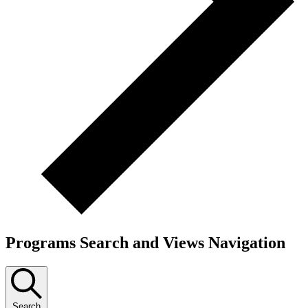
Programs Search and Views Navigation
Search