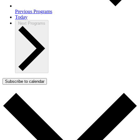
Previous
Programs
Today
Next
Programs
Subscribe to calendar