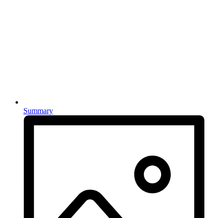
Summary