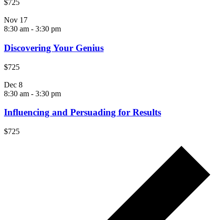
$725
Nov
17
8:30 am
-
3:30 pm
Discovering Your Genius
$725
Dec
8
8:30 am
-
3:30 pm
Influencing and Persuading for Results
$725