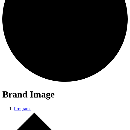
Brand Image
Programs