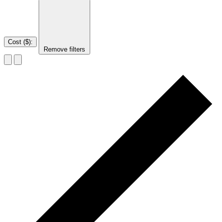
Cost ($)
:
Remove filters