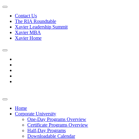
Contact Us
The RIA Roundtable
Xavier Leadership Summit
Xavier MBA
Xavier Home
Home
Corporate University
One-Day Programs Overview
Certificate Programs Overview
Half-Day Programs
Downloadable Calendar