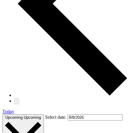
Today
Select date.
Upcoming
Upcoming