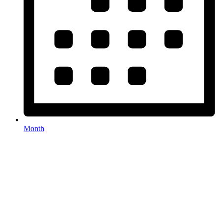
Month