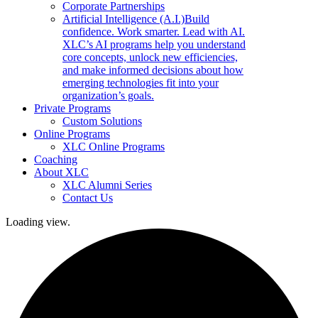
Corporate Partnerships
Artificial Intelligence (A.I.)
Build
confidence. Work smarter. Lead with AI.
XLC’s AI programs help you understand
core concepts, unlock new efficiencies,
and make informed decisions about how
emerging technologies fit into your
organization’s goals.
Private Programs
Custom Solutions
Online Programs
XLC Online Programs
Coaching
About XLC
XLC Alumni Series
Contact Us
Loading view.