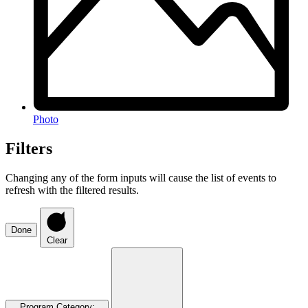
Photo
Filters
Changing any of the form inputs will cause the list of events to
refresh with the filtered results.
Done
Clear
Program Category
: