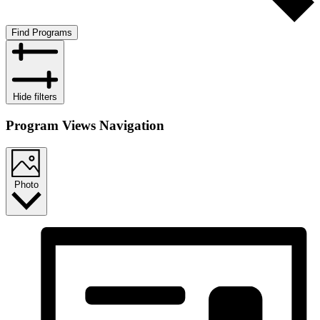
Find Programs
Hide filters
Program Views Navigation
Photo