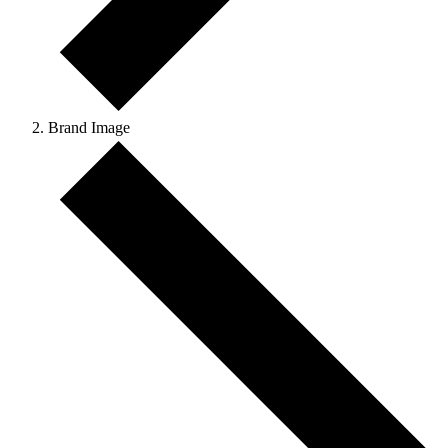
Brand Image