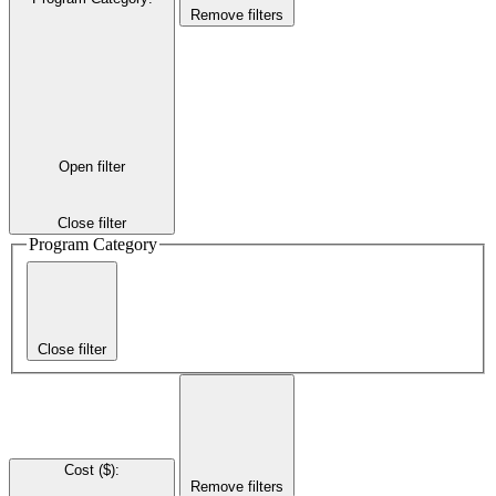
Remove filters
Open filter
Close filter
Program Category
Close filter
Cost ($)
:
Remove filters