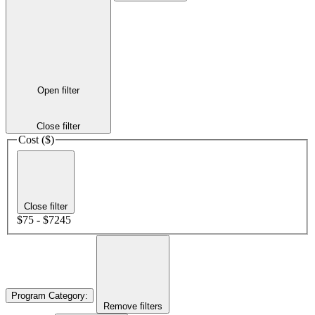
Open filter
Close filter
Cost ($)
Close filter
$75 - $7245
Program Category
:
Remove filters