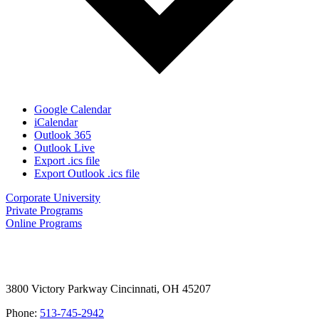
Google Calendar
iCalendar
Outlook 365
Outlook Live
Export .ics file
Export Outlook .ics file
Corporate University
Private Programs
Online Programs
3800 Victory Parkway Cincinnati, OH 45207
Phone:
513-745-2942