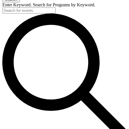
Enter Keyword. Search for Programs by Keyword.