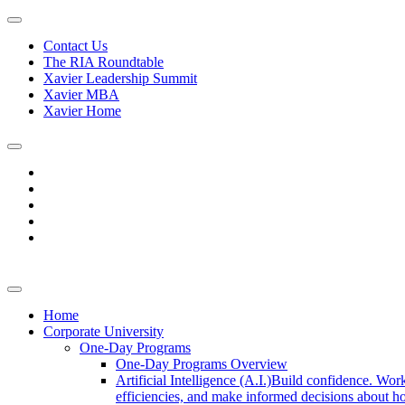
Contact Us
The RIA Roundtable
Xavier Leadership Summit
Xavier MBA
Xavier Home
Home
Corporate University
One-Day Programs
One-Day Programs Overview
Artificial Intelligence (A.I.)
Build confidence. Work
efficiencies, and make informed decisions about ho