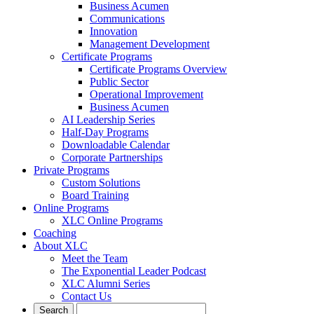
Business Acumen
Communications
Innovation
Management Development
Certificate Programs
Certificate Programs Overview
Public Sector
Operational Improvement
Business Acumen
AI Leadership Series
Half-Day Programs
Downloadable Calendar
Corporate Partnerships
Private Programs
Custom Solutions
Board Training
Online Programs
XLC Online Programs
Coaching
About XLC
Meet the Team
The Exponential Leader Podcast
XLC Alumni Series
Contact Us