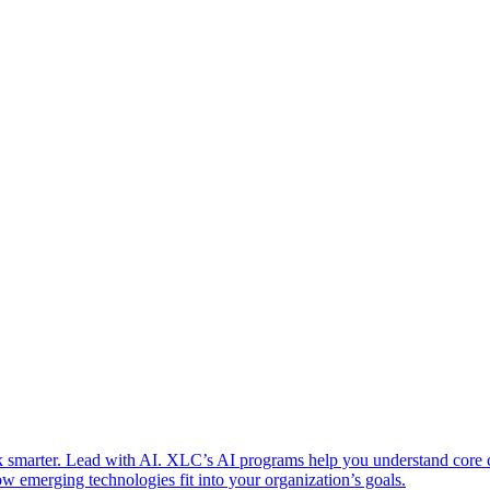
 smarter. Lead with AI. XLC’s AI programs help you understand core
w emerging technologies fit into your organization’s goals.