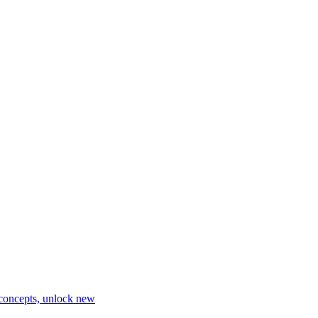
 concepts, unlock new