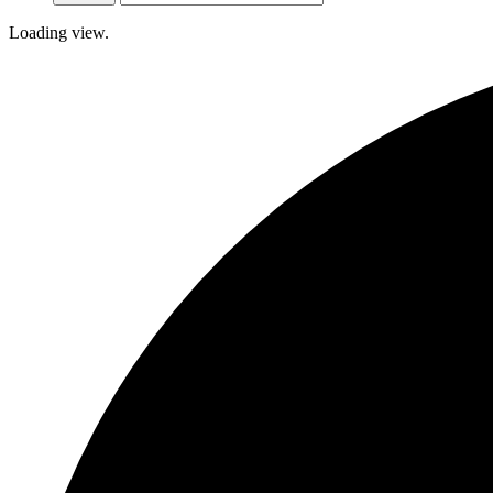
Loading view.