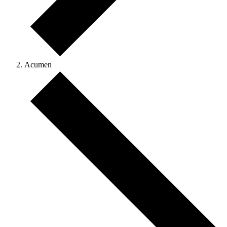
Acumen