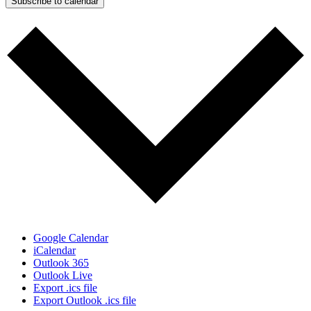
Subscribe to calendar
Google Calendar
iCalendar
Outlook 365
Outlook Live
Export .ics file
Export Outlook .ics file