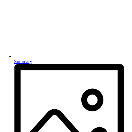
Summary