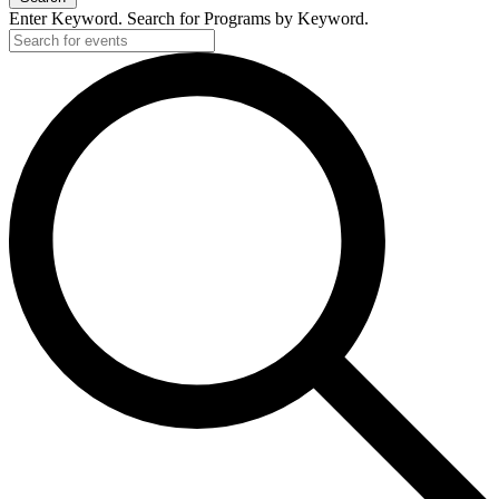
Enter Keyword. Search for Programs by Keyword.