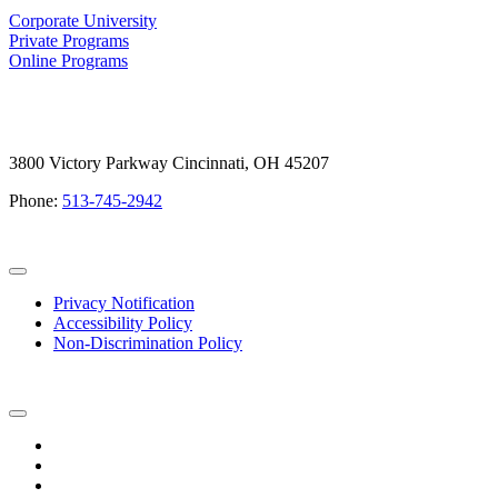
Corporate University
Private Programs
Online Programs
3800 Victory Parkway Cincinnati, OH 45207
Phone:
513-745-2942
Privacy Notification
Accessibility Policy
Non-Discrimination Policy