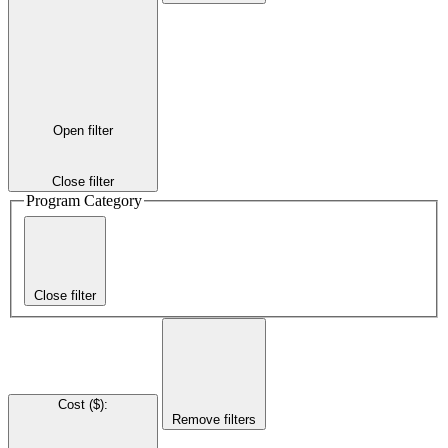
Open filter
Close filter
Program Category
Close filter
Cost ($)
:
Remove filters