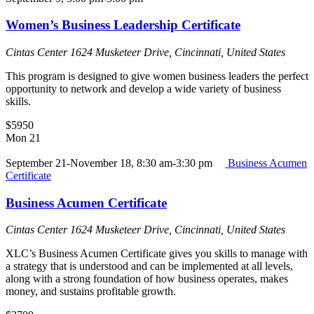
Women’s Business Leadership Certificate
Cintas Center
1624 Musketeer Drive, Cincinnati, United States
This program is designed to give women business leaders the perfect
opportunity to network and develop a wide variety of business
skills.
$5950
Mon
21
September 21-November 18, 8:30 am-3:30 pm
Business Acumen
Certificate
Business Acumen Certificate
Cintas Center
1624 Musketeer Drive, Cincinnati, United States
XLC’s Business Acumen Certificate gives you skills to manage with
a strategy that is understood and can be implemented at all levels,
along with a strong foundation of how business operates, makes
money, and sustains profitable growth.