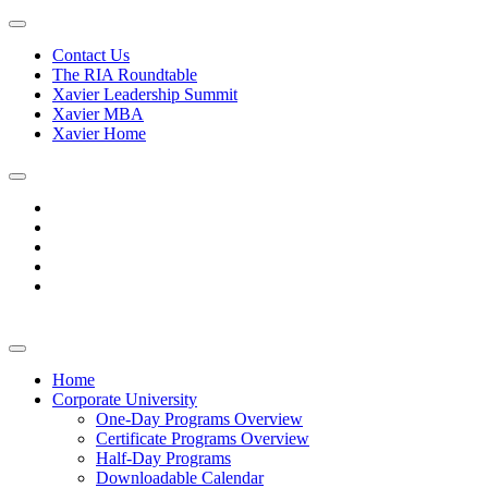
Contact Us
The RIA Roundtable
Xavier Leadership Summit
Xavier MBA
Xavier Home
Home
Corporate University
One-Day Programs Overview
Certificate Programs Overview
Half-Day Programs
Downloadable Calendar