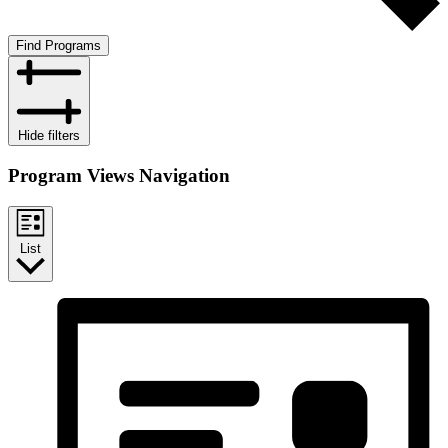
Find Programs
Hide filters
Program Views Navigation
List