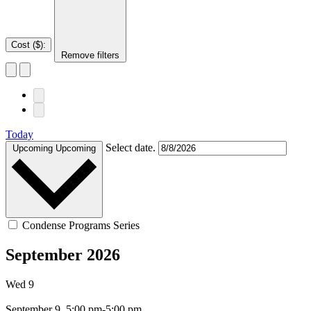
Cost ($)
:
Remove filters
Today
Select date.
Upcoming
Upcoming
Condense Programs Series
September 2026
Wed
9
September 9, 5:00 pm-5:00 pm