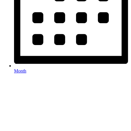
Month