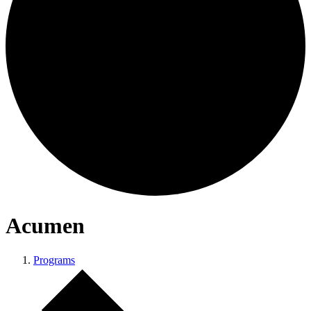
Acumen
Programs