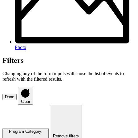
Photo
Filters
Changing any of the form inputs will cause the list of events to
refresh with the filtered results.
Done
Clear
Program Category
:
Remove filters