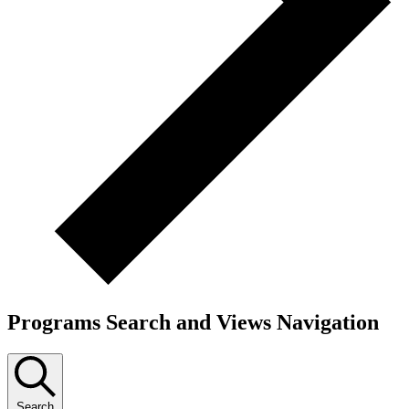
Programs Search and Views Navigation
Search