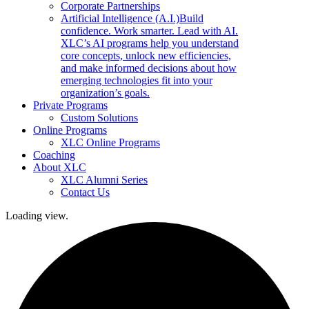
Corporate Partnerships
Artificial Intelligence (A.I.)
Build
confidence. Work smarter. Lead with AI.
XLC’s AI programs help you understand
core concepts, unlock new efficiencies,
and make informed decisions about how
emerging technologies fit into your
organization’s goals.
Private Programs
Custom Solutions
Online Programs
XLC Online Programs
Coaching
About XLC
XLC Alumni Series
Contact Us
Loading view.