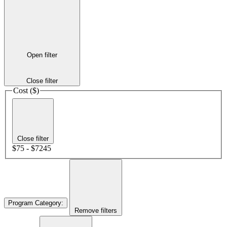
Open filter
Close filter
Cost ($)
Close filter
$75 - $7245
Program Category
:
Remove filters