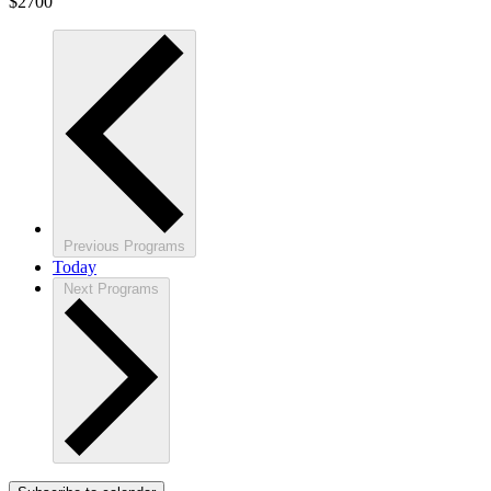
$2700
Previous
Programs
Today
Next
Programs