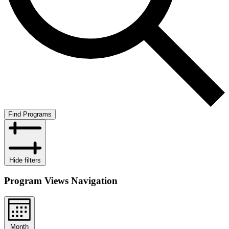
Find Programs
Hide filters
Program Views Navigation
Month