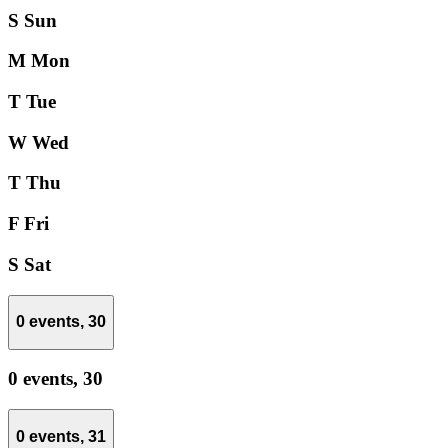
S
Sun
M
Mon
T
Tue
W
Wed
T
Thu
F
Fri
S
Sat
0 events,
30
0 events,
30
0 events,
31