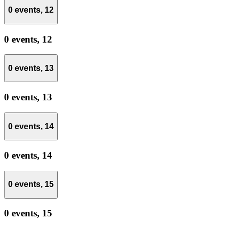
0 events,
12
0 events,
12
0 events,
13
0 events,
13
0 events,
14
0 events,
14
0 events,
15
0 events,
15