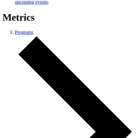
upcoming events
.
Metrics
Programs