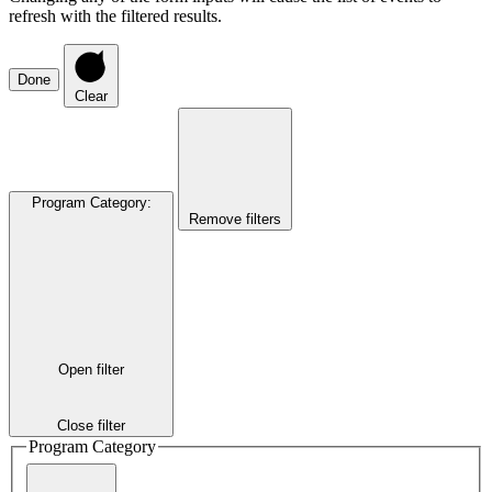
refresh with the filtered results.
Done
Clear
Program Category
:
Remove filters
Open filter
Close filter
Program Category