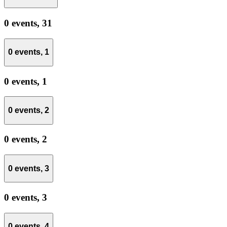
0 events,
31
0 events,
1
0 events,
1
0 events,
2
0 events,
2
0 events,
3
0 events,
3
0 events,
4