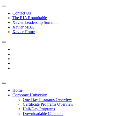
Contact Us
The RIA Roundtable
Xavier Leadership Summit
Xavier MBA
Xavier Home
Home
Corporate University
One-Day Programs Overview
Certificate Programs Overview
Half-Day Programs
Downloadable Calendar