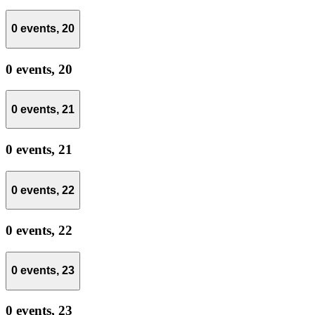
0 events,
20
0 events,
20
0 events,
21
0 events,
21
0 events,
22
0 events,
22
0 events,
23
0 events,
23