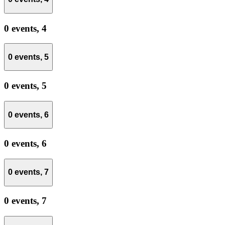
0 events,
4
0 events,
5
0 events,
5
0 events,
6
0 events,
6
0 events,
7
0 events,
7