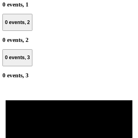
0 events,
1
0 events,
2
0 events,
2
0 events,
3
0 events,
3