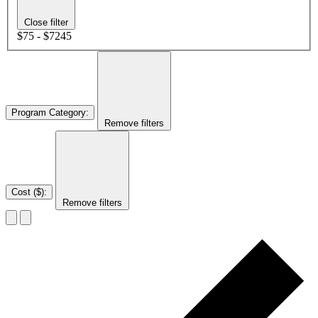
Close filter
$75 - $7245
Program Category
:
Remove filters
Cost ($)
:
Remove filters