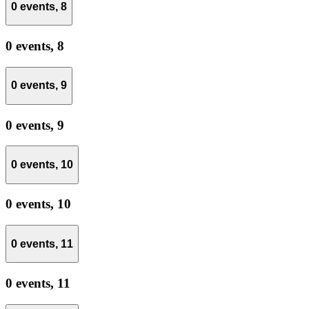
0 events,
8
0 events,
8
0 events,
9
0 events,
9
0 events,
10
0 events,
10
0 events,
11
0 events,
11