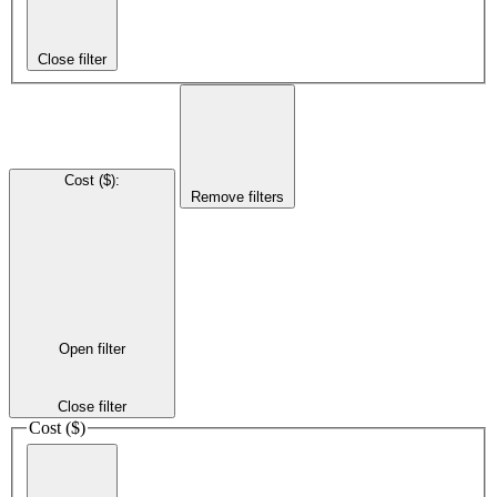
Close filter
Cost ($)
:
Remove filters
Open filter
Close filter
Cost ($)