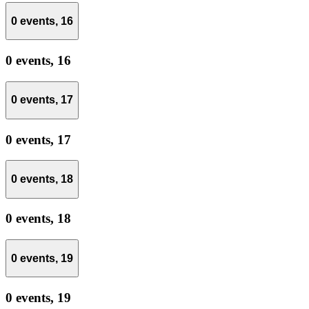
0 events,
16
0 events,
16
0 events,
17
0 events,
17
0 events,
18
0 events,
18
0 events,
19
0 events,
19