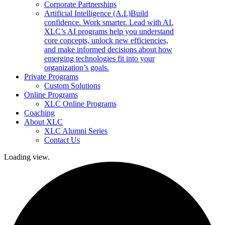
Corporate Partnerships
Artificial Intelligence (A.I.)
Build
confidence. Work smarter. Lead with AI.
XLC’s AI programs help you understand
core concepts, unlock new efficiencies,
and make informed decisions about how
emerging technologies fit into your
organization’s goals.
Private Programs
Custom Solutions
Online Programs
XLC Online Programs
Coaching
About XLC
XLC Alumni Series
Contact Us
Loading view.