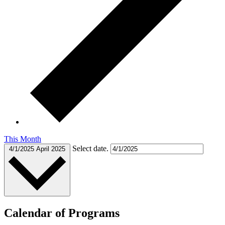
This Month
Select date.
4/1/2025
April 2025
Calendar of Programs