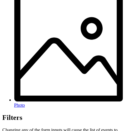
Photo
Filters
Changing any of the form inputs will cause the list of events to