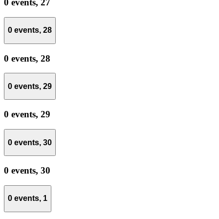
0 events,
27
0 events,
28
0 events,
28
0 events,
29
0 events,
29
0 events,
30
0 events,
30
0 events,
1