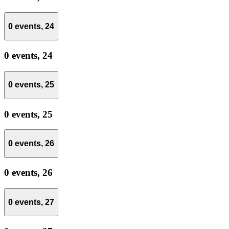
0 events,
24
0 events,
24
0 events,
25
0 events,
25
0 events,
26
0 events,
26
0 events,
27