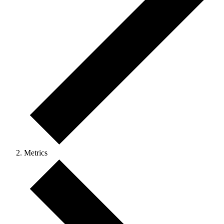
Metrics