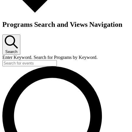
Programs Search and Views Navigation
Search
Enter Keyword. Search for Programs by Keyword.