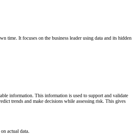
wn time. It focuses on the business leader using data and its hidden
nable information. This information is used to support and validate
predict trends and make decisions while assessing risk. This gives
on actual data.