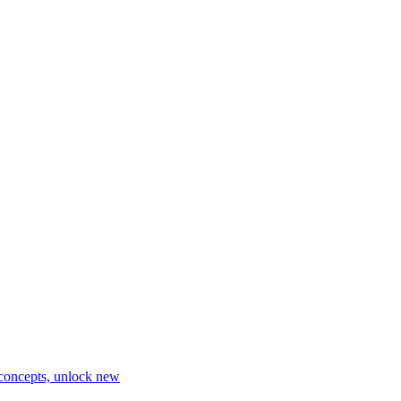
 concepts, unlock new