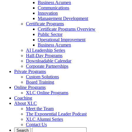
Business Acumen
Communications
Innovation
Management Development
Certificate Programs
Certificate Programs Overview
Public Sector
Operational Improvement
Business Acumen
AI Leadership Series
Half-Day Programs
Downloadable Calendar
Corporate Partnerships
Private Programs
Custom Solutions
Board Training
Online Programs
XLC Online Programs
Coaching
About XLC
Meet the Team
The Exponential Leader Podcast
XLC Alumni Series
Contact Us