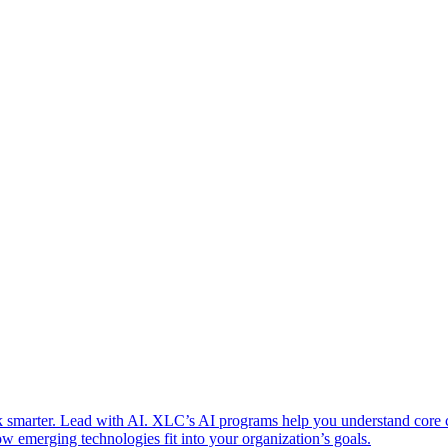
 smarter. Lead with AI. XLC’s AI programs help you understand core
w emerging technologies fit into your organization’s goals.