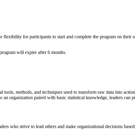
lexibility for participants to start and complete the program on their o
ogram will expire after 6 months.
ical tools, methods, and techniques used to transform raw data into actio
de an organization paired with basic statistical knowledge, leaders can 
ers who strive to lead others and make organizational decisions based 