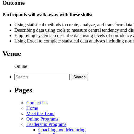
Outcome
Participants will walk away with these skills:
Using statistical methods to create, analyze, and transform data
Describing data using tools to measure central tendency and di
Employing systems to describe data using levels of confidence a
Using Excel to complete statistical data analyses including norm
Venue
Online
Search
for:
Pages
Contact Us
Home
Meet the Team
Online Programs
Leadership Programs
Coaching and Mentoring