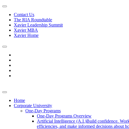
Contact Us
The RIA Roundtable
Xavier Leadership Summit
Xavier MBA
Xavier Home
Home
Corporate University
One-Day Programs
One-Day Programs Overview
Artificial Intelligence (A.I.)
Build confidence. Work
efficiencies, and make informed decisions about ho