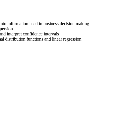
 into information used in business decision making
spersion
nd interpret confidence intervals
al distribution functions and linear regression