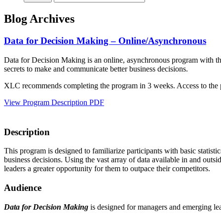
Blog Archives
Data for Decision Making – Online/Asynchronous
Data for Decision Making is an online, asynchronous program with the f
secrets to make and communicate better business decisions.
XLC recommends completing the program in 3 weeks. Access to the pr
View Program Description PDF
Description
This program is designed to familiarize participants with basic statist
business decisions. Using the vast array of data available in and outsi
leaders a greater opportunity for them to outpace their competitors.
Audience
Data for Decision Making
is designed for managers and emerging lead