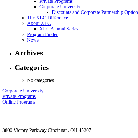
Private Programs
Corporate University
Discounts and Corporate Partnership Option
The XLC Difference
About XLC
XLC Alumni Series
Program Finder
News
Archives
Categories
No categories
Corporate University
Private Programs
Online Programs
3800 Victory Parkway Cincinnati, OH 45207