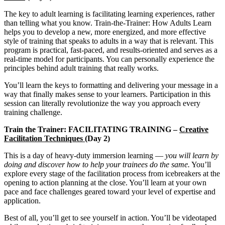
The key to adult learning is facilitating learning experiences, rather
than telling what you know. Train-the-Trainer: How Adults Learn
helps you to develop a new, more energized, and more effective
style of training that speaks to adults in a way that is relevant. This
program is practical, fast-paced, and results-oriented and serves as a
real-time model for participants. You can personally experience the
principles behind adult training that really works.
You’ll learn the keys to formatting and delivering your message in a
way that finally makes sense to your learners. Participation in this
session can literally revolutionize the way you approach every
training challenge.
Train the Trainer: FACILITATING TRAINING –
Creative
Facilitation Techniques (
Day 2)
This is a day of heavy-duty immersion learning —
you will learn by
doing and discover how to help your trainees do the same.
You’ll
explore every stage of the facilitation process from icebreakers at the
opening to action planning at the close. You’ll learn at your own
pace and face challenges geared toward your level of expertise and
application.
Best of all, you’ll get to see yourself in action. You’ll be videotaped