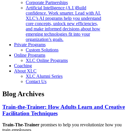
Corporate Partnerships
Artificial Intelligence (A.I.)
Build
confidence. Work smarter. Lead with AI.
XLC’s AI programs help you understand
core concepts, unlock new efficiencies,
and make informed decisions about how
emerging technologies fit into your
organization’s goals.
Private Programs
Custom Solutions
Online Programs
XLC Online Programs
Coaching
About XLC
XLC Alumni Series
Contact Us
Blog Archives
Train-the-Trainer: How Adults Learn and Creative
Facilitation Techniques
Train-The-Trainer
promises to help you revolutionize how you
train employees.