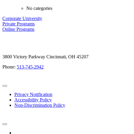
No categories
Corporate University
Private Programs
Online Programs
3800 Victory Parkway Cincinnati, OH 45207
Phone:
513-745-2942
Privacy Notification
Accessibility Policy
Non-Discrimination Policy