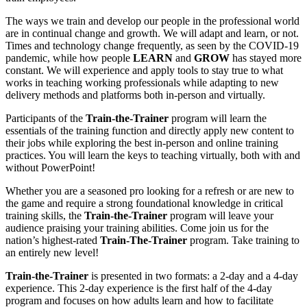
The ways we train and develop our people in the professional world
are in continual change and growth. We will adapt and learn, or not.
Times and technology change frequently, as seen by the COVID-19
pandemic, while how people
LEARN
and
GROW
has stayed more
constant. We will experience and apply tools to stay true to what
works in teaching working professionals while adapting to new
delivery methods and platforms both in-person and virtually.
Participants of the
Train-the-Trainer
program will learn the
essentials of the training function and directly apply new content to
their jobs while exploring the best in-person and online training
practices. You will learn the keys to teaching virtually, both with and
without PowerPoint!
Whether you are a seasoned pro looking for a refresh or are new to
the game and require a strong foundational knowledge in critical
training skills, the
Train-the-Trainer
program will leave your
audience praising your training abilities. Come join us for the
nation’s highest-rated
Train-The-Trainer
program
. Take training to
an entirely new level!
Train-the-Trainer
is presented in two formats: a 2-day and a 4-day
experience. This 2-day experience is the first half of the 4-day
program and focuses on how adults learn and how to facilitate