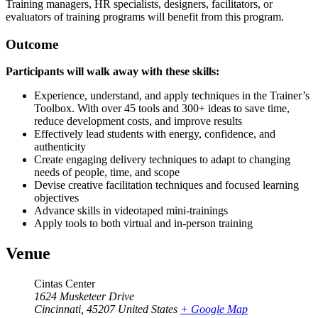
Training managers, HR specialists, designers, facilitators, or
evaluators of training programs will benefit from this program.
Outcome
Participants will walk away with these skills:
Experience, understand, and apply techniques in the Trainer’s
Toolbox. With over 45 tools and 300+ ideas to save time,
reduce development costs, and improve results
Effectively lead students with energy, confidence, and
authenticity
Create engaging delivery techniques to adapt to changing
needs of people, time, and scope
Devise creative facilitation techniques and focused learning
objectives
Advance skills in videotaped mini-trainings
Apply tools to both virtual and in-person training
Venue
Cintas Center
1624 Musketeer Drive
Cincinnati
,
45207
United States
+ Google Map