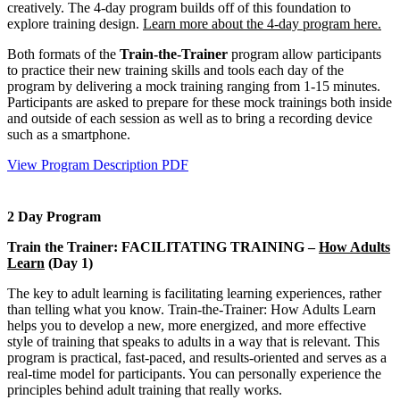
creatively. The 4-day program builds off of this foundation to
explore training design.
Learn more about the 4-day program here.
Both formats of the
Train-the-Trainer
program allow participants
to practice their new training skills and tools each day of the
program by delivering a mock training ranging from 1-15 minutes.
Participants are asked to prepare for these mock trainings both inside
and outside of each session as well as to bring a recording device
such as a smartphone.
View Program Description PDF
2 Day Program
Train the Trainer: FACILITATING TRAINING –
How Adults
Learn
(Day 1)
The key to adult learning is facilitating learning experiences, rather
than telling what you know. Train-the-Trainer: How Adults Learn
helps you to develop a new, more energized, and more effective
style of training that speaks to adults in a way that is relevant. This
program is practical, fast-paced, and results-oriented and serves as a
real-time model for participants. You can personally experience the
principles behind adult training that really works.