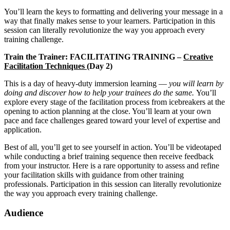
You’ll learn the keys to formatting and delivering your message in a
way that finally makes sense to your learners. Participation in this
session can literally revolutionize the way you approach every
training challenge.
Train the Trainer: FACILITATING TRAINING –
Creative
Facilitation Techniques (
Day 2)
This is a day of heavy-duty immersion learning —
you will learn by
doing and discover how to help your trainees do the same.
You’ll
explore every stage of the facilitation process from icebreakers at the
opening to action planning at the close. You’ll learn at your own
pace and face challenges geared toward your level of expertise and
application.
Best of all, you’ll get to see yourself in action. You’ll be videotaped
while conducting a brief training sequence then receive feedback
from your instructor. Here is a rare opportunity to assess and refine
your facilitation skills with guidance from other training
professionals. Participation in this session can literally revolutionize
the way you approach every training challenge.
Audience