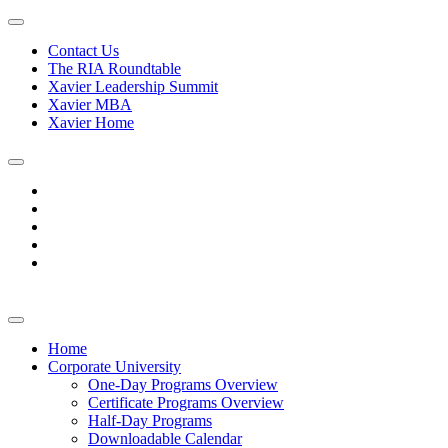
Contact Us
The RIA Roundtable
Xavier Leadership Summit
Xavier MBA
Xavier Home
Home
Corporate University
One-Day Programs Overview
Certificate Programs Overview
Half-Day Programs
Downloadable Calendar