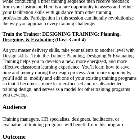
while conducting a brief training sequence then receive feedback
from your instructor. Here is a rare opportunity to assess and refine
your facilitation skills with guidance from other training
professionals. Participation in this session can literally revolutionize
the way you approach every training challenge.
Train the Trainer: DESIGNING TRAINING:
Planning,
Designing, & Evaluating
(Days 3 and 4)
As you master delivery skills, take your talents to another level with
Design skills. Train the Trainer: Planning, Designing & Evaluating
Training helps you to develop a new, more energized, and more
effective classroom learning experience. You’ll learn how to save
time and money during the design process. And more importantly,
you’ll add to, modify and edit one of your existing training programs
so that it becomes a more learner-focused and results-oriented
training design, and serves as a model for other training programs
you develop.
Audience
Training managers, HR specialists, designers, facilitators, or
evaluators of training programs will benefit from this program.
Outcome