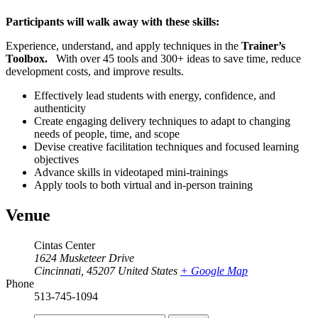
Participants will walk away with these skills:
Experience, understand, and apply techniques in the
Trainer’s
Toolbox
.
With over 45 tools and 300+ ideas to save time, reduce
development costs, and improve results.
Effectively lead students with energy, confidence, and
authenticity
Create engaging delivery techniques to adapt to changing
needs of people, time, and scope
Devise creative facilitation techniques and focused learning
objectives
Advance skills in videotaped mini-trainings
Apply tools to both virtual and in-person training
Venue
Cintas Center
1624 Musketeer Drive
Cincinnati
,
45207
United States
+ Google Map
Phone
513-745-1094