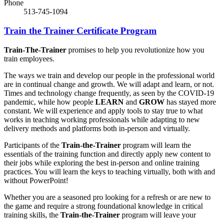
Phone
513-745-1094
Train the Trainer Certificate Program
Train-The-Trainer
promises to help you revolutionize how you
train employees.
The ways we train and develop our people in the professional world
are in continual change and growth. We will adapt and learn, or not.
Times and technology change frequently, as seen by the COVID-19
pandemic, while how people
LEARN
and
GROW
has stayed more
constant. We will experience and apply tools to stay true to what
works in teaching working professionals while adapting to new
delivery methods and platforms both in-person and virtually.
Participants of the
Train-the-Trainer
program will learn the
essentials of the training function and directly apply new content to
their jobs while exploring the best in-person and online training
practices. You will learn the keys to teaching virtually, both with and
without PowerPoint!
Whether you are a seasoned pro looking for a refresh or are new to
the game and require a strong foundational knowledge in critical
training skills, the
Train-the-Trainer
program will leave your