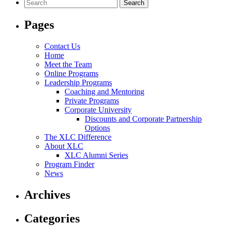
Search
for:
Pages
Contact Us
Home
Meet the Team
Online Programs
Leadership Programs
Coaching and Mentoring
Private Programs
Corporate University
Discounts and Corporate Partnership
Options
The XLC Difference
About XLC
XLC Alumni Series
Program Finder
News
Archives
Categories