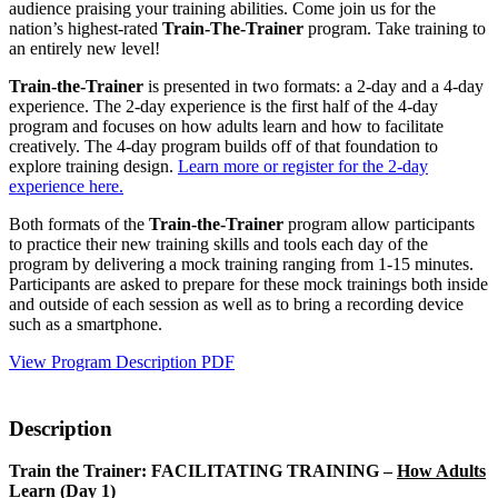
audience praising your training abilities. Come join us for the
nation’s highest-rated
Train-The-Trainer
program
. Take training to
an entirely new level!
Train-the-Trainer
is presented in two formats: a 2-day and a 4-day
experience. The 2-day experience is the first half of the 4-day
program and focuses on how adults learn and how to facilitate
creatively. The 4-day program builds off of that foundation to
explore training design.
Learn more or register for the 2-day
experience here.
Both formats of the
Train-the-Trainer
program allow participants
to practice their new training skills and tools each day of the
program by delivering a mock training ranging from 1-15 minutes.
Participants are asked to prepare for these mock trainings both inside
and outside of each session as well as to bring a recording device
such as a smartphone.
View Program Description PDF
Description
Train the Trainer: FACILITATING TRAINING –
How Adults
Learn
(Day 1)