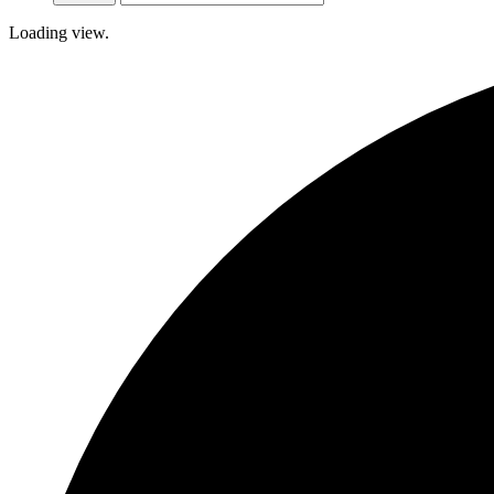
Loading view.