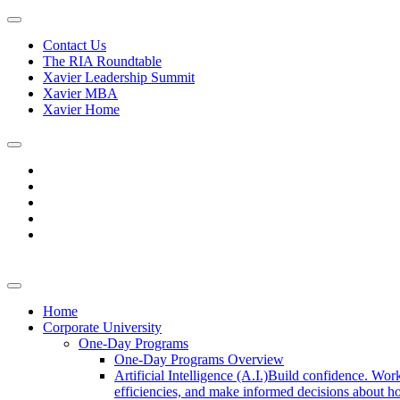
Contact Us
The RIA Roundtable
Xavier Leadership Summit
Xavier MBA
Xavier Home
Home
Corporate University
One-Day Programs
One-Day Programs Overview
Artificial Intelligence (A.I.)
Build confidence. Work
efficiencies, and make informed decisions about ho