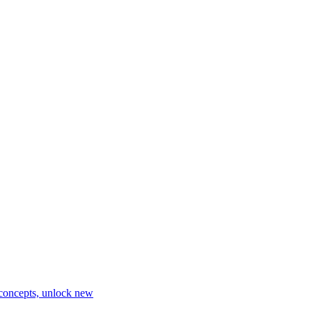
 concepts, unlock new