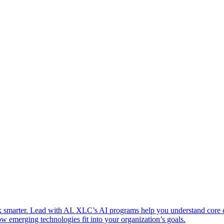
 smarter. Lead with AI. XLC’s AI programs help you understand core
w emerging technologies fit into your organization’s goals.