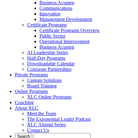
Business Acumen
Communications
Innovation
Management Development
Certificate Programs
Certificate Programs Overview
Public Sector
Operational Improvement
Business Acumen
AI Leadership Series
Half-Day Programs
Downloadable Calendar
Corporate Partnerships
Private Programs
Custom Solutions
Board Training
Online Programs
XLC Online Programs
Coaching
About XLC
Meet the Team
The Exponential Leader Podcast
XLC Alumni Series
Contact Us