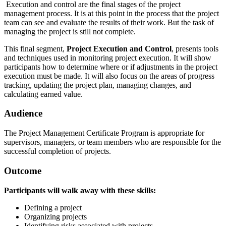
Execution and control are the final stages of the project
management process. It is at this point in the process that the project
team can see and evaluate the results of their work. But the task of
managing the project is still not complete.
This final segment,
Project Execution and Control
, presents tools
and techniques used in monitoring project execution. It will show
participants how to determine where or if adjustments in the project
execution must be made. It will also focus on the areas of progress
tracking, updating the project plan, managing changes, and
calculating earned value.
Audience
The Project Management Certificate Program is appropriate for
supervisors, managers, or team members who are responsible for the
successful completion of projects.
Outcome
Participants will walk away with these skills:
Defining a project
Organizing projects
Identifying risks associated with projects