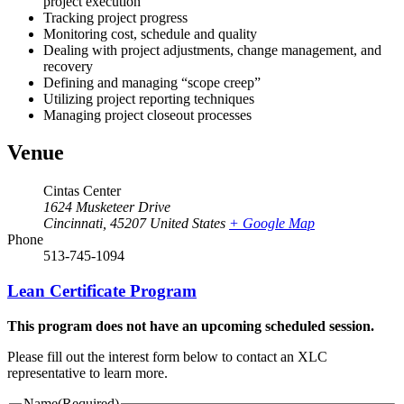
project execution
Tracking project progress
Monitoring cost, schedule and quality
Dealing with project adjustments, change management, and
recovery
Defining and managing “scope creep”
Utilizing project reporting techniques
Managing project closeout processes
Venue
Cintas Center
1624 Musketeer Drive
Cincinnati
,
45207
United States
+ Google Map
Phone
513-745-1094
Lean Certificate Program
This program does not have an upcoming scheduled session.
Please fill out the interest form below to contact an XLC
representative to learn more.
Name
(Required)