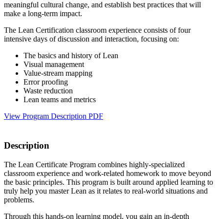
meaningful cultural change, and establish best practices that will
make a long-term impact.
The Lean Certification classroom experience consists of four
intensive days of discussion and interaction, focusing on:
The basics and history of Lean
Visual management
Value-stream mapping
Error proofing
Waste reduction
Lean teams and metrics
View Program Description PDF
Description
The Lean Certificate Program combines highly-specialized
classroom experience and work-related homework to move beyond
the basic principles. This program is built around applied learning to
truly help you master Lean as it relates to real-world situations and
problems.
Through this hands-on learning model, you gain an in-depth