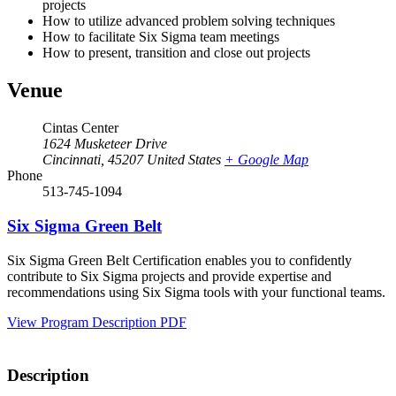
projects
How to utilize advanced problem solving techniques
How to facilitate Six Sigma team meetings
How to present, transition and close out projects
Venue
Cintas Center
1624 Musketeer Drive
Cincinnati
,
45207
United States
+ Google Map
Phone
513-745-1094
Six Sigma Green Belt
Six Sigma Green Belt Certification enables you to confidently
contribute to Six Sigma projects and provide expertise and
recommendations using Six Sigma tools with your functional teams.
View Program Description PDF
Description