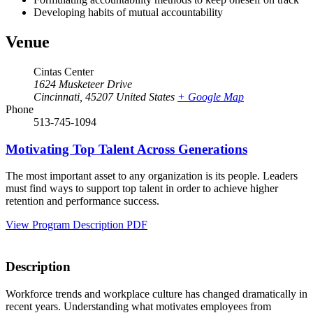
Developing habits of mutual accountability
Venue
Cintas Center
1624 Musketeer Drive
Cincinnati
,
45207
United States
+ Google Map
Phone
513-745-1094
Motivating Top Talent Across Generations
The most important asset to any organization is its people. Leaders
must find ways to support top talent in order to achieve higher
retention and performance success.
View Program Description PDF
Description
Workforce trends and workplace culture has changed dramatically in
recent years. Understanding what motivates employees from