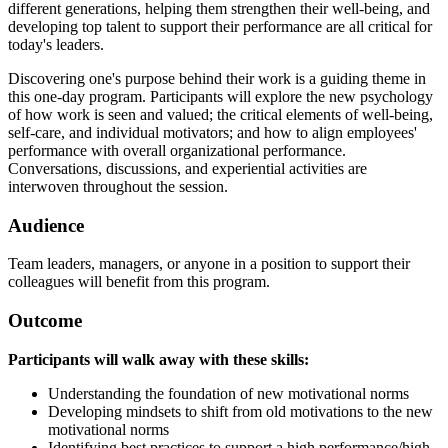
different generations, helping them strengthen their well-being, and
developing top talent to support their performance are all critical for
today's leaders.
Discovering one's purpose behind their work is a guiding theme in
this one-day program. Participants will explore the new psychology
of how work is seen and valued; the critical elements of well-being,
self-care, and individual motivators; and how to align employees'
performance with overall organizational performance.
Conversations, discussions, and experiential activities are
interwoven throughout the session.
Audience
Team leaders, managers, or anyone in a position to support their
colleagues will benefit from this program.
Outcome
Participants will walk away with these skills:
Understanding the foundation of new motivational norms
Developing mindsets to shift from old motivations to the new
motivational norms
Identifying best practices to support a high performance/high