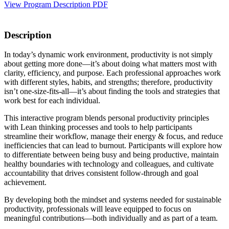
View Program Description PDF
Description
In today’s dynamic work environment, productivity is not simply
about getting more done—it’s about doing what matters most with
clarity, efficiency, and purpose. Each professional approaches work
with different styles, habits, and strengths; therefore, productivity
isn’t one-size-fits-all—it’s about finding the tools and strategies that
work best for each individual.
This interactive program blends personal productivity principles
with Lean thinking processes and tools to help participants
streamline their workflow, manage their energy & focus, and reduce
inefficiencies that can lead to burnout. Participants will explore how
to differentiate between being busy and being productive, maintain
healthy boundaries with technology and colleagues, and cultivate
accountability that drives consistent follow-through and goal
achievement.
By developing both the mindset and systems needed for sustainable
productivity, professionals will leave equipped to focus on
meaningful contributions—both individually and as part of a team.