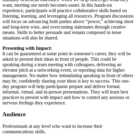
want, meeting our needs becomes easier. In this hands-on
experience, participants will practice collaborative skills based on
listening, learning, and leveraging all resources. Program discussions
will focus on advancing both parties above “power,” achieving short
and long-term wins, and overcoming stalemates through creative
means. Skills to better persuade and remain composed in tense
situations will also be shared.
Presenting with Impact:
It can be guaranteed at some point in someone's career, they will be
asked to present their ideas in front of people. This could be
speaking during a team meeting with colleagues, delivering an
elevator pitch at a networking event, or reporting data for higher
management. No matter how intimidating speaking in front of others
may be, confidently sharing your ideas is key to success. This one-
day program will help participants prepare and deliver formal,
informal, virtual, and in-person presentations. They will learn best
practices to present with impact and how to control any anxious or
nervous feelings they experience.
Audience
Professionals at any level who want to increase their
communications skills.