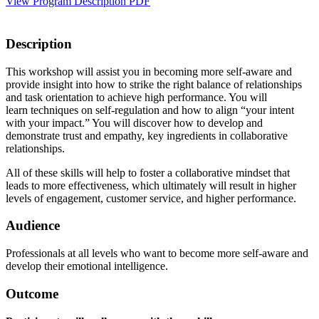
View Program Description PDF
Description
This workshop will assist you in becoming more self-aware and
provide insight into how to strike the right balance of relationships
and task orientation to achieve high performance. You will
learn techniques on self-regulation and how to align “your intent
with your impact.” You will discover how to develop and
demonstrate trust and empathy, key ingredients in collaborative
relationships.
All of these skills will help to foster a collaborative mindset that
leads to more effectiveness, which ultimately will result in higher
levels of engagement, customer service, and higher performance.
Audience
Professionals at all levels who want to become more self-aware and
develop their emotional intelligence.
Outcome