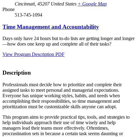
Cincinnati
,
45207
United States
+ Google Map
Phone
513-745-1094
Time Management and Accountability
Days only have 24 hours but to-do lists are getting longer and longer
—how does one keep up and complete all of their tasks?
View Program Description PDF
Description
Professionals must decide how to prioritize and complete their
assigned tasks to meet personal and managerial expectations.
Everyone has unique working styles, habits, and needs when
accomplishing their responsibilities, so time management and
prioritization must be customizable skills anyone can adopt.
This program aims to provide practical tips, tools, and strategies to
help individuals approach their use of time wisely and help
managers lead their teams more effectively. Oftentimes,
procrastination sets in because a certain task seems daunting or