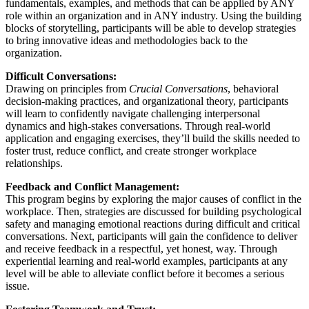
fundamentals, examples, and methods that can be applied by ANY
role within an organization and in ANY industry. Using the building
blocks of storytelling, participants will be able to develop strategies
to bring innovative ideas and methodologies back to the
organization.
Difficult Conversations:
Drawing on principles from
Crucial Conversations
, behavioral
decision-making practices, and organizational theory, participants
will learn to confidently navigate challenging interpersonal
dynamics and high-stakes conversations. Through real-world
application and engaging exercises, they’ll build the skills needed to
foster trust, reduce conflict, and create stronger workplace
relationships.
Feedback and Conflict Management:
This program begins by exploring the major causes of conflict in the
workplace. Then, strategies are discussed for building psychological
safety and managing emotional reactions during difficult and critical
conversations. Next, participants will gain the confidence to deliver
and receive feedback in a respectful, yet honest, way. Through
experiential learning and real-world examples, participants at any
level will be able to alleviate conflict before it becomes a serious
issue.