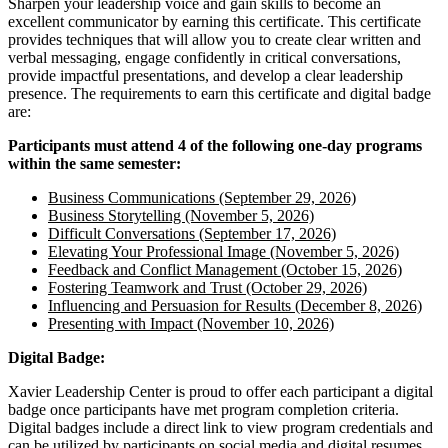
Sharpen your leadership voice and gain skills to become an
excellent communicator by earning this certificate. This certificate
provides techniques that will allow you to create clear written and
verbal messaging, engage confidently in critical conversations,
provide impactful presentations, and develop a clear leadership
presence. The requirements to earn this certificate and digital badge
are:
Participants must attend 4 of the following one-day programs
within the same semester:
Business Communications (September 29, 2026)
Business Storytelling (November 5, 2026)
Difficult Conversations (September 17, 2026)
Elevating Your Professional Image (November 5, 2026)
Feedback and Conflict Management (October 15, 2026)
Fostering Teamwork and Trust (October 29, 2026)
Influencing and Persuasion for Results (December 8, 2026)
Presenting with Impact (November 10, 2026)
Digital Badge:
Xavier Leadership Center is proud to offer each participant a digital
badge once participants have met program completion criteria.
Digital badges include a direct link to view program credentials and
can be utilized by participants on social media and digital resumes.