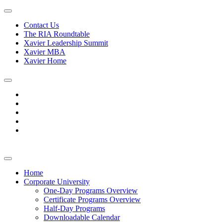
Contact Us
The RIA Roundtable
Xavier Leadership Summit
Xavier MBA
Xavier Home
Home
Corporate University
One-Day Programs Overview
Certificate Programs Overview
Half-Day Programs
Downloadable Calendar