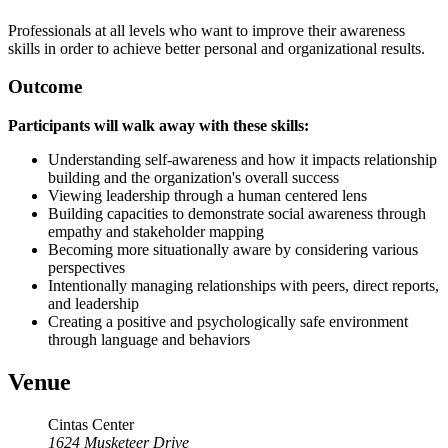
Professionals at all levels who want to improve their awareness
skills in order to achieve better personal and organizational results.
Outcome
Participants will walk away with these skills:
Understanding self-awareness and how it impacts relationship
building and the organization's overall success
Viewing leadership through a human centered lens
Building capacities to demonstrate social awareness through
empathy and stakeholder mapping
Becoming more situationally aware by considering various
perspectives
Intentionally managing relationships with peers, direct reports,
and leadership
Creating a positive and psychologically safe environment
through language and behaviors
Venue
Cintas Center
1624 Musketeer Drive