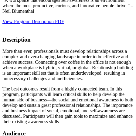
“A workplace that encourages self-awareness is an environment
where the most productive, curious, and innovative people thrive.” –
Neil Blumenthal
View Program Description PDF
Description
More than ever, professionals must develop relationships across a
complex and ever-changing landscape in order to be effective and
achieve success. Connecting over coffee in the office is not enough
when a workplace is hybrid, virtual, or global. Relationship building
is an important skill set that is often underdeveloped, resulting in
unnecessary challenges and inefficiencies.
The best outcomes result from a highly connected team. In this
program, participants will learn critical skills to help develop the
human side of business—the social and emotional awareness to both
develop and sustain great professional relationships. The importance
and business impact of social, emotional, and self-awareness are
discussed. Participants will then gain tools to maximize and enhance
their existing awareness skills.
Audience