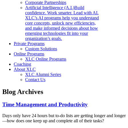
Corporate Partnerships
Artificial Intelligence (A.I.)
Build
confidence. Work smarter. Lead with AI.
XLC’s AI programs help you understand
core concepts, unlock new efficiencies,
and make informed decisions about how
emerging technologies fit into your
organization’s goals.
Private Programs
Custom Solutions
Online Programs
XLC Online Programs
Coaching
About XLC
XLC Alumni Series
Contact Us
Blog Archives
Time Management and Productivity
Days only have 24 hours but to-do lists are getting longer and longer
—how does one keep up and complete all of their tasks?