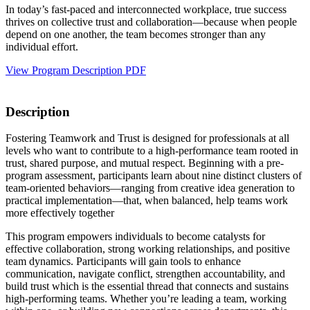
In today’s fast-paced and interconnected workplace, true success
thrives on collective trust and collaboration—because when people
depend on one another, the team becomes stronger than any
individual effort.
View Program Description PDF
Description
Fostering Teamwork and Trust is designed for professionals at all
levels who want to contribute to a high-performance team rooted in
trust, shared purpose, and mutual respect. Beginning with a pre-
program assessment, participants learn about nine distinct clusters of
team-oriented behaviors—ranging from creative idea generation to
practical implementation—that, when balanced, help teams work
more effectively together
This program empowers individuals to become catalysts for
effective collaboration, strong working relationships, and positive
team dynamics. Participants will gain tools to enhance
communication, navigate conflict, strengthen accountability, and
build trust which is the essential thread that connects and sustains
high-performing teams. Whether you’re leading a team, working