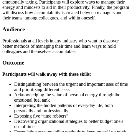
emotionally taxing. Participants will explore ways to manage their
energy and mindsets to aid in their productivity. Finally, the program
will discuss how accountability is created between managers and
their teams, among colleagues, and within oneself.
Audience
Professionals at all levels in any industry who want to discover
better methods of managing their time and learn ways to hold
colleagues and themselves accountable.
Outcome
Participants will walk away with these skills:
Distinguishing between the urgent and important uses of time
and prioritizing different tasks
Acknowledging the value of personal energy through the
emotional fuel tank
Interpreting the hidden patterns of everyday life, both
personally and professionally
Exposing five “time robbers”
Discovering organizational strategies to better budget one's
use of time
Formulating accountability methods to keep oneself on track