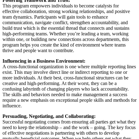
Fostering Teamwork and Trust:
This program empowers individuals to become catalysts for
effective collaboration, strong working relationships, and positive
team dynamics. Participants will gain tools to enhance
communication, navigate conflict, strengthen accountability, and
build trust which is the essential thread that connects and sustains
high-performing teams. Whether you’re leading a team, working
within one, or building new connections across departments, this
program helps you create the kind of environment where teams
thrive and people want to contribute.
Influencing in a Business Environment:
A cross-functional organization is one where multiple reporting lines
exist. This may involve direct line or indirect reporting to one or
more individuals. At their best, cross-functional structures can be
creative and high-performing. At their worst, they can be a
confusing labyrinth of changing players who lack accountability.
The skills and behaviors needed to make management a success
require a new emphasis on exceptional people skills and methods for
influence.
Persuading, Negotiating, and Collaborating:
Successful negotiating comes from ensuring all parties get what they
need to keep the relationship – and the work – going. The key focus
of effective negotiations is partnering with others to develop
mutually beneficial outcomes. When we help others get what they