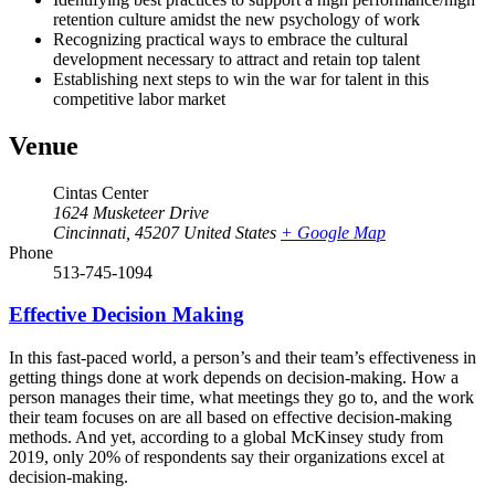
retention culture amidst the new psychology of work
Recognizing practical ways to embrace the cultural
development necessary to attract and retain top talent
Establishing next steps to win the war for talent in this
competitive labor market
Venue
Cintas Center
1624 Musketeer Drive
Cincinnati
,
45207
United States
+ Google Map
Phone
513-745-1094
Effective Decision Making
In this fast-paced world, a person’s and their team’s effectiveness in
getting things done at work depends on decision-making. How a
person manages their time, what meetings they go to, and the work
their team focuses on are all based on effective decision-making
methods. And yet, according to a global McKinsey study from
2019, only 20% of respondents say their organizations excel at
decision-making.