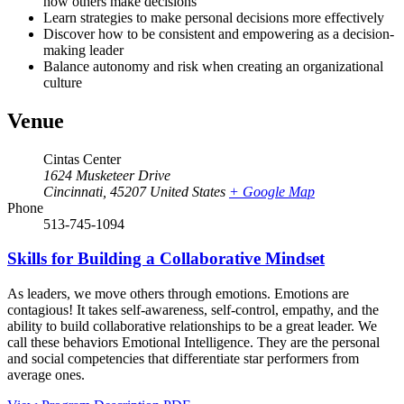
how others make decisions
Learn strategies to make personal decisions more effectively
Discover how to be consistent and empowering as a decision-
making leader
Balance autonomy and risk when creating an organizational
culture
Venue
Cintas Center
1624 Musketeer Drive
Cincinnati
,
45207
United States
+ Google Map
Phone
513-745-1094
Skills for Building a Collaborative Mindset
As leaders, we move others through emotions. Emotions are
contagious! It takes self-awareness, self-control, empathy, and the
ability to build collaborative relationships to be a great leader. We
call these behaviors Emotional Intelligence. They are the personal
and social competencies that differentiate star performers from
average ones.