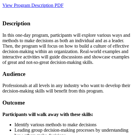
View Program Description PDF
Description
In this one-day program, participants will explore various ways and
methods to make decisions as both an individual and as a leader.
Then, the program will focus on how to build a culture of effective
decision-making within an organization. Real-world examples and
interactive activities will guide discussions and showcase examples
of great and not-so-great decision-making skills.
Audience
Professionals at all levels in any industry who want to develop their
decision-making skills will benefit from this program.
Outcome
Participants will walk away with these skills:
Identify various methods to make decisions
Leading group decision-making processes by understanding