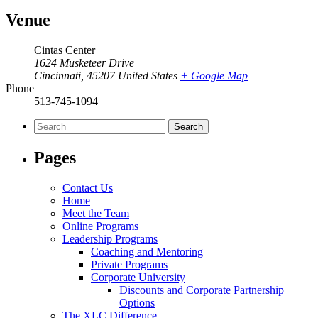
Venue
Cintas Center
1624 Musketeer Drive
Cincinnati
,
45207
United States
+ Google Map
Phone
513-745-1094
Search
for:
Pages
Contact Us
Home
Meet the Team
Online Programs
Leadership Programs
Coaching and Mentoring
Private Programs
Corporate University
Discounts and Corporate Partnership
Options
The XLC Difference