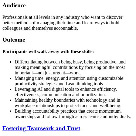
Audience
Professionals at all levels in any industry who want to discover
better methods of managing their time and learn ways to hold
colleagues and themselves accountable.
Outcome
Participants will walk away with these skills:
Differentiating between being busy, being productive, and
making meaningful contributions by focusing on the most
important—not just urgent—work.
Managing time, energy, and attention using customizable
productivity strategies and Lean thinking tools.
Leveraging AI and digital tools to enhance efficiency,
effectiveness, communication and prioritization.
Maintaining healthy boundaries with technology and in
workplace relationships to protect focus and well-being.
Building accountability practices that create momentum,
ownership, and follow-through across teams and individuals.
Fostering Teamwork and Trust