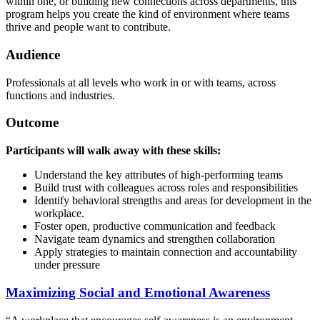
within one, or building new connections across departments, this
program helps you create the kind of environment where teams
thrive and people want to contribute.
Audience
Professionals at all levels who work in or with teams, across
functions and industries.
Outcome
Participants will walk away with these skills:
Understand the key attributes of high-performing teams
Build trust with colleagues across roles and responsibilities
Identify behavioral strengths and areas for development in the
workplace.
Foster open, productive communication and feedback
Navigate team dynamics and strengthen collaboration
Apply strategies to maintain connection and accountability
under pressure
Maximizing Social and Emotional Awareness