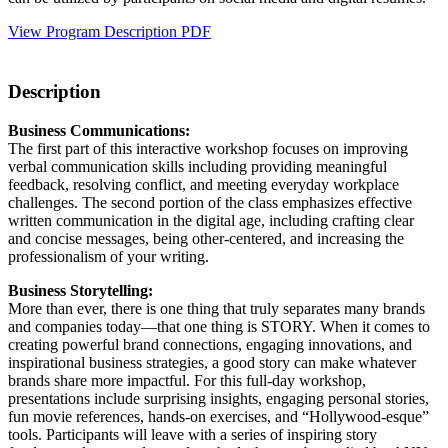
View Program Description PDF
Description
Business Communications:
The first part of this interactive workshop focuses on improving
verbal communication skills including providing meaningful
feedback, resolving conflict, and meeting everyday workplace
challenges. The second portion of the class emphasizes effective
written communication in the digital age, including crafting clear
and concise messages, being other-centered, and increasing the
professionalism of your writing.
Business Storytelling:
More than ever, there is one thing that truly separates many brands
and companies today—that one thing is STORY. When it comes to
creating powerful brand connections, engaging innovations, and
inspirational business strategies, a good story can make whatever
brands share more impactful. For this full-day workshop,
presentations include surprising insights, engaging personal stories,
fun movie references, hands-on exercises, and “Hollywood-esque”
tools. Participants will leave with a series of inspiring story