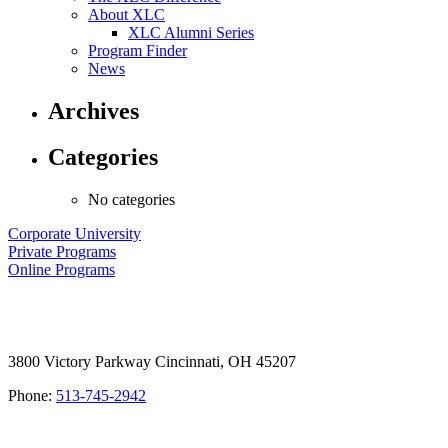
About XLC
XLC Alumni Series
Program Finder
News
Archives
Categories
No categories
Corporate University
Private Programs
Online Programs
3800 Victory Parkway Cincinnati, OH 45207
Phone:
513-745-2942