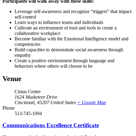
Participants will walk away with these skills:
Leverage self-awareness and recognize “triggers” that impact
self-control
Learn ways to influence teams and individuals
Cultivate an environment of trust and tools to create a
collaborative workplace
Become familiar with the Emotional Intelligence model and
competencies
Build capacities to demonstrate social awareness through
empathy
Create a positive environment through language and
behaviors where others will choose to be
Venue
Cintas Center
1624 Musketeer Drive
Cincinnati
,
45207
United States
+ Google Map
Phone
513-745-1094
Communications Excellence Certificate